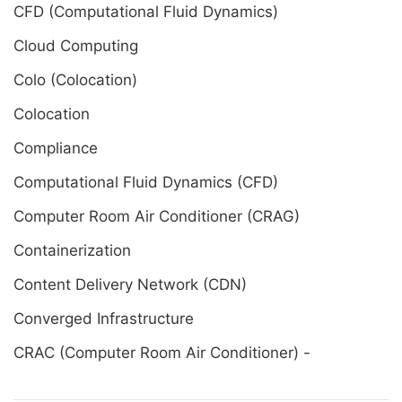
CFD (Computational Fluid Dynamics)
Cloud Computing
Colo (Colocation)
Colocation
Compliance
Computational Fluid Dynamics (CFD)
Computer Room Air Conditioner (CRAG)
Containerization
Content Delivery Network (CDN)
Converged Infrastructure
CRAC (Computer Room Air Conditioner) -