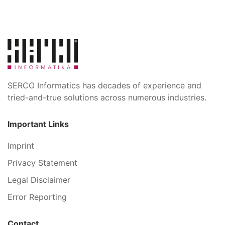
SERCO Informatics has decades of experience and
tried-and-true solutions across numerous industries.
Important Links
Imprint
Privacy Statement
Legal Disclaimer
Error Reporting
Contact