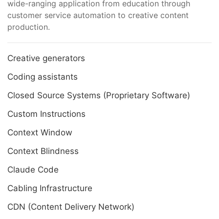
wide-ranging application from education through
customer service automation to creative content
production.
Creative generators
Coding assistants
Closed Source Systems (Proprietary Software)
Custom Instructions
Context Window
Context Blindness
Claude Code
Cabling Infrastructure
CDN (Content Delivery Network)