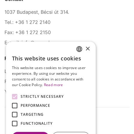
1037 Budapest, Bécsi út 314.
Tel.: +36 1 272 2140
Fax: +36 1 272 2150
E-mail: info@serco.hu
×
This website uses cookies
Follow Us
HUNGARIAN
This website uses cookies to improve user
ENGLISH
LinkedIn
experience. By using our website you
consent to all cookies in accordance with
Facebook
our Cookie Policy.
Read more
YouTube
STRICTLY NECESSARY
PERFORMANCE
TARGETING
FUNCTIONALITY