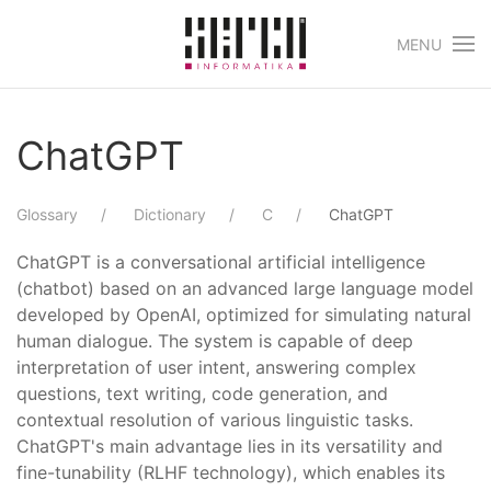
MENU
Skip to main content
ChatGPT
Glossary
Dictionary
C
ChatGPT
ChatGPT is a conversational artificial intelligence
(chatbot) based on an advanced large language model
developed by OpenAI, optimized for simulating natural
human dialogue. The system is capable of deep
interpretation of user intent, answering complex
questions, text writing, code generation, and
contextual resolution of various linguistic tasks.
ChatGPT's main advantage lies in its versatility and
fine-tunability (RLHF technology), which enables its