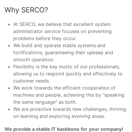
Why SERCO?
At SERCO, we believe that excellent system
administrator service focuses on preventing
problems before they occur.
We build and operate stable systems and
fortifications, guaranteeing their upkeep and
smooth operation.
Flexibility is the key motto of our professionals,
allowing us to respond quickly and effectively to
customer needs.
We work towards the efficient cooperation of
machines and people, achieving this by "speaking
the same language" as both.
We are proactive towards new challenges, thriving
on learning and exploring evolving areas.
We provide a stable IT backbone for your company!