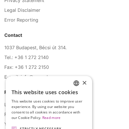
Privacy Statement
Legal Disclaimer
Error Reporting
Contact
1037 Budapest, Bécsi út 314.
Tel.: +36 1 272 2140
Fax: +36 1 272 2150
E-mail: info@serco.hu
×
This website uses cookies
Follow Us
HUNGARIAN
This website uses cookies to improve user
ENGLISH
LinkedIn
experience. By using our website you
consent to all cookies in accordance with
Facebook
our Cookie Policy.
Read more
YouTube
STRICTLY NECESSARY