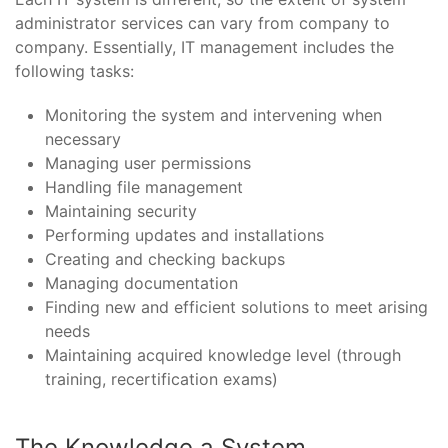
administrator services can vary from company to
company. Essentially, IT management includes the
following tasks:
Monitoring the system and intervening when
necessary
Managing user permissions
Handling file management
Maintaining security
Performing updates and installations
Creating and checking backups
Managing documentation
Finding new and efficient solutions to meet arising
needs
Maintaining acquired knowledge level (through
training, recertification exams)
The Knowledge a System