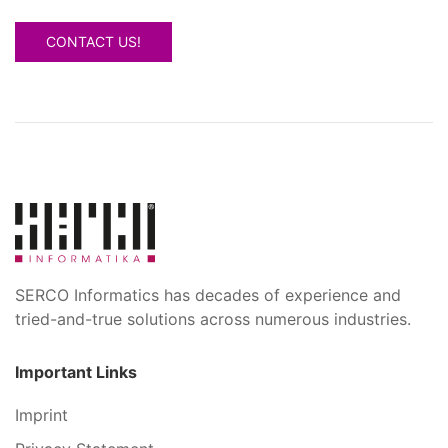
CONTACT US!
SERCO Informatics has decades of experience and
tried-and-true solutions across numerous industries.
Important Links
Imprint