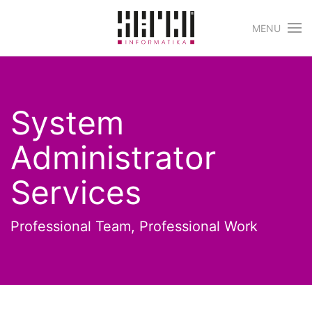
MENU
Skip to main content
System
Administrator
Services
Professional Team, Professional Work