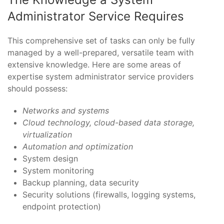
Administrator Service Requires
This comprehensive set of tasks can only be fully
managed by a well-prepared, versatile team with
extensive knowledge. Here are some areas of
expertise system administrator service providers
should possess:
Networks and systems
Cloud technology, cloud-based data storage,
virtualization
Automation and optimization
System design
System monitoring
Backup planning, data security
Security solutions (firewalls, logging systems,
endpoint protection)