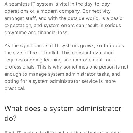
A seamless IT system is vital in the day-to-day
operations of a modern company. Connectivity
amongst staff, and with the outside world, is a basic
expectation, and system errors can result in serious
downtime and financial loss.
As the significance of IT systems grows, so too does
the size of the IT toolkit. This constant evolution
requires ongoing learning and improvement for IT
professionals. This is why sometimes one person is not
enough to manage system administrator tasks, and
opting for a system administrator service is more
practical.
What does a system administrator
do?
Each IT system is different, so the extent of system