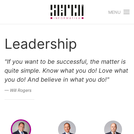
MENU
Skip to main content
Leadership
"If you want to be successful, the matter is
quite simple. Know what you do! Love what
you do! And believe in what you do!"
Will Rogers