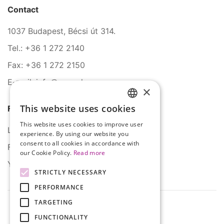
Contact
1037 Budapest, Bécsi út 314.
Tel.: +36 1 272 2140
Fax: +36 1 272 2150
E-mail: info@serco.hu
×
This website uses cookies
Follow Us
HUNGARIAN
This website uses cookies to improve user
ENGLISH
LinkedIn
experience. By using our website you
consent to all cookies in accordance with
Facebook
our Cookie Policy.
Read more
YouTube
STRICTLY NECESSARY
PERFORMANCE
TARGETING
FUNCTIONALITY