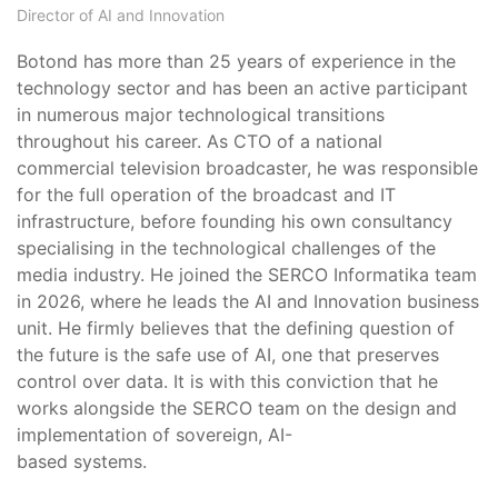
Director of AI and Innovation
Botond has more than 25 years of experience in the
technology sector and has been an active participant
in numerous major technological transitions
throughout his career. As CTO of a national
commercial television broadcaster, he was responsible
for the full operation of the broadcast and IT
infrastructure, before founding his own consultancy
specialising in the technological challenges of the
media industry. He joined the SERCO Informatika team
in 2026, where he leads the AI and Innovation business
unit. He firmly believes that the defining question of
the future is the safe use of AI, one that preserves
control over data. It is with this conviction that he
works alongside the SERCO team on the design and
implementation of sovereign, AI-
based systems.