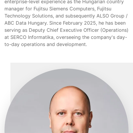
enterprise-level experience as the Hungarian country
manager for Fujitsu Siemens Computers, Fujitsu
Technology Solutions, and subsequently ALSO Group /
ABC Data Hungary. Since February 2025, he has been
serving as Deputy Chief Executive Officer (Operations)
at SERCO Informatika, overseeing the company's day-
to-day operations and development.