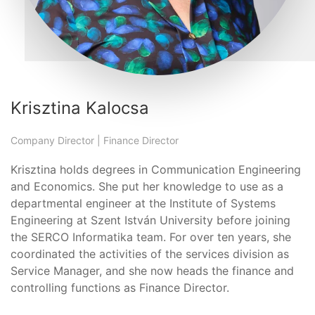
Krisztina Kalocsa
Company Director | Finance Director
Krisztina holds degrees in Communication Engineering
and Economics. She put her knowledge to use as a
departmental engineer at the Institute of Systems
Engineering at Szent István University before joining
the SERCO Informatika team. For over ten years, she
coordinated the activities of the services division as
Service Manager, and she now heads the finance and
controlling functions as Finance Director.