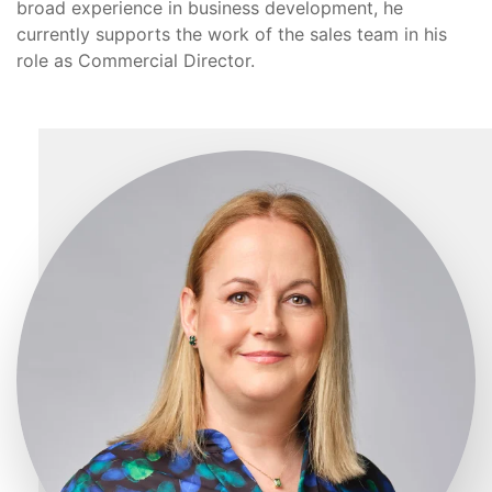
broad experience in business development, he
currently supports the work of the sales team in his
role as Commercial Director.