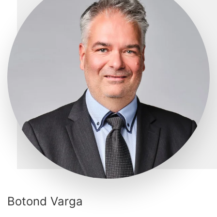
Botond Varga