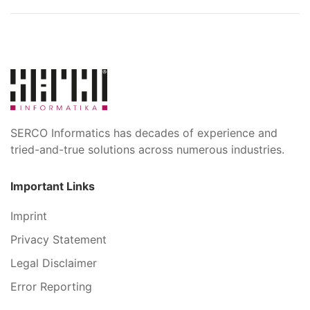
SERCO Informatics has decades of experience and
tried-and-true solutions across numerous industries.
Important Links
Imprint
Privacy Statement
Legal Disclaimer
Error Reporting