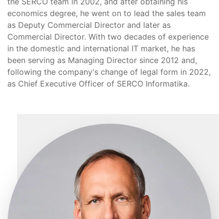
the SERCO team in 2002, and after obtaining his
economics degree, he went on to lead the sales team
as Deputy Commercial Director and later as
Commercial Director. With two decades of experience
in the domestic and international IT market, he has
been serving as Managing Director since 2012 and,
following the company's change of legal form in 2022,
as Chief Executive Officer of SERCO Informatika.