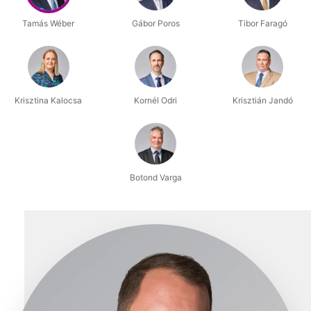
Tamás Wéber
Gábor Poros
Tibor Faragó
Krisztina Kalocsa
Kornél Odri
Krisztián Jandó
Botond Varga