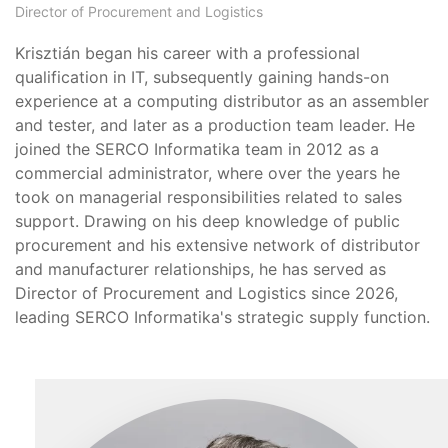
Director of Procurement and Logistics
Krisztián began his career with a professional
qualification in IT, subsequently gaining hands-on
experience at a computing distributor as an assembler
and tester, and later as a production team leader. He
joined the SERCO Informatika team in 2012 as a
commercial administrator, where over the years he
took on managerial responsibilities related to sales
support. Drawing on his deep knowledge of public
procurement and his extensive network of distributor
and manufacturer relationships, he has served as
Director of Procurement and Logistics since 2026,
leading SERCO Informatika's strategic supply function.