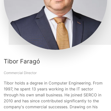
Tibor Faragó
Commercial Director
Tibor holds a degree in Computer Engineering. From
1997, he spent 13 years working in the IT sector
through his own small business. He joined SERCO in
2010 and has since contributed significantly to the
company's commercial successes. Drawing on his