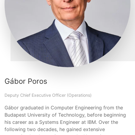
Gábor Poros
Deputy Chief Executive Officer (Operations)
Gábor graduated in Computer Engineering from the
Budapest University of Technology, before beginning
his career as a Systems Engineer at IBM. Over the
following two decades, he gained extensive