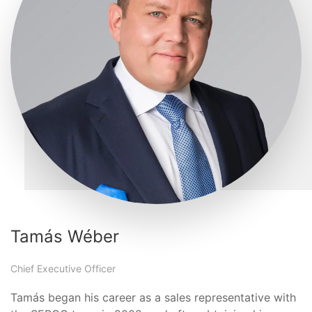
Tamás Wéber
Chief Executive Officer
Tamás began his career as a sales representative with