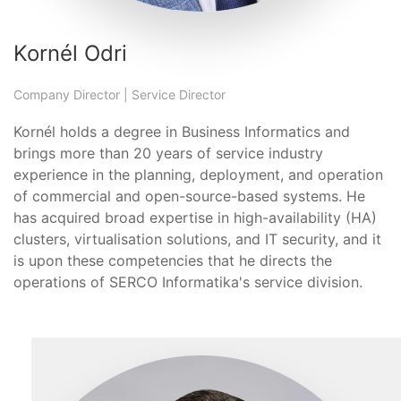
Kornél Odri
Company Director | Service Director
Kornél holds a degree in Business Informatics and
brings more than 20 years of service industry
experience in the planning, deployment, and operation
of commercial and open-source-based systems. He
has acquired broad expertise in high-availability (HA)
clusters, virtualisation solutions, and IT security, and it
is upon these competencies that he directs the
operations of SERCO Informatika's service division.