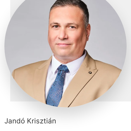
Jandó Krisztián