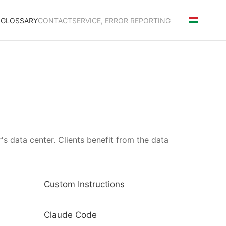
S
GLOSSARY
CONTACT
SERVICE, ERROR REPORTING
's data center. Clients benefit from the data
Custom Instructions
Claude Code