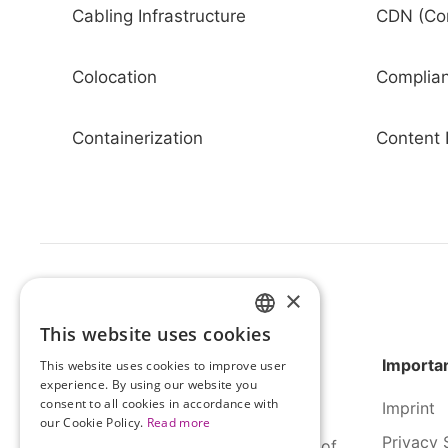
Cabling Infrastructure
CDN (Con
Colocation
Complia
Containerization
Content 
×
This website uses cookies
HUNGARIAN
Importan
This website uses cookies to improve user
ENGLISH
experience. By using our website you
consent to all cookies in accordance with
Imprint
our Cookie Policy.
Read more
Privacy 
SERCO Informatics has decades of