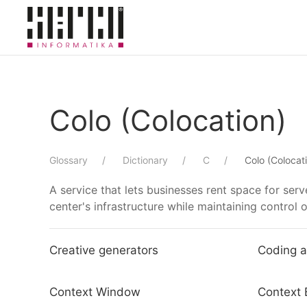
Skip to main content
Colo (Colocation)
Glossary
Dictionary
C
Colo (Colocat
A service that lets businesses rent space for ser
center's infrastructure while maintaining control 
Creative generators
Coding a
Context Window
Context 