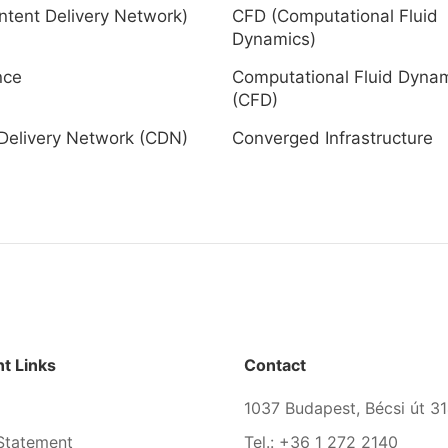
tent Delivery Network)
CFD (Computational Fluid
Dynamics)
nce
Computational Fluid Dyna
(CFD)
Delivery Network (CDN)
Converged Infrastructure
t Links
Contact
1037 Budapest, Bécsi út 31
Statement
Tel.: +36 1 272 2140