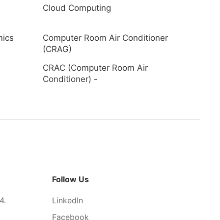
Cloud Computing
mics
Computer Room Air Conditioner
(CRAG)
CRAC (Computer Room Air
Conditioner) -
Follow Us
4.
LinkedIn
Facebook