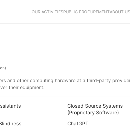
OUR ACTIVITIES
PUBLIC PROCUREMENT
ABOUT U
ion)
vers and other computing hardware at a third-party provider
over their equipment.
ssistants
Closed Source Systems
(Proprietary Software)
Blindness
ChatGPT