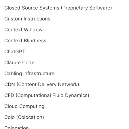
Closed Source Systems (Proprietary Software)
Custom Instructions
Context Window
Context Blindness
ChatGPT
Claude Code
Cabling Infrastructure
CDN (Content Delivery Network)
CFD (Computational Fluid Dynamics)
Cloud Computing
Colo (Colocation)
Colocation