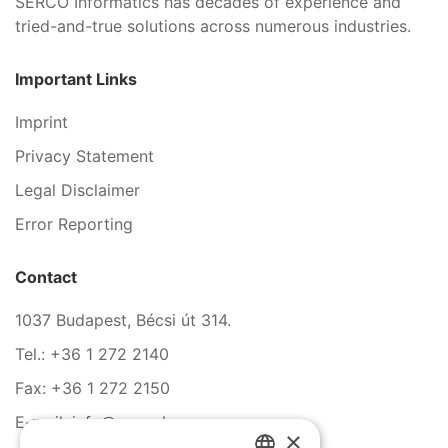
SERCO Informatics has decades of experience and
tried-and-true solutions across numerous industries.
Important Links
Imprint
Privacy Statement
Legal Disclaimer
Error Reporting
Contact
1037 Budapest, Bécsi út 314.
Tel.: +36 1 272 2140
Fax: +36 1 272 2150
E-mail: info@serco.hu
×