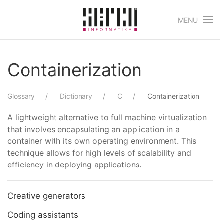
MENU
Skip to main content
Containerization
Glossary
Dictionary
C
Containerization
A lightweight alternative to full machine virtualization
that involves encapsulating an application in a
container with its own operating environment. This
technique allows for high levels of scalability and
efficiency in deploying applications.
Creative generators
Coding assistants