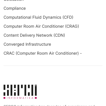
Compliance
Computational Fluid Dynamics (CFD)
Computer Room Air Conditioner (CRAG)
Content Delivery Network (CDN)
Converged Infrastructure
CRAC (Computer Room Air Conditioner) -