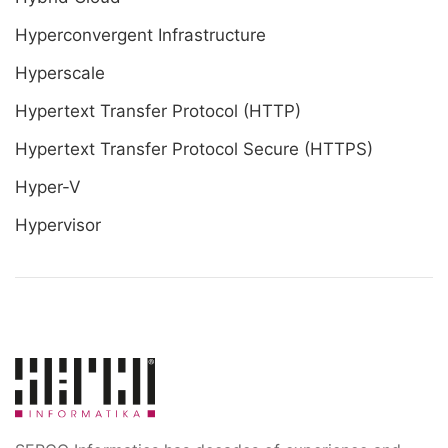
Hyperconvergent Infrastructure
Hyperscale
Hypertext Transfer Protocol (HTTP)
Hypertext Transfer Protocol Secure (HTTPS)
Hyper-V
Hypervisor