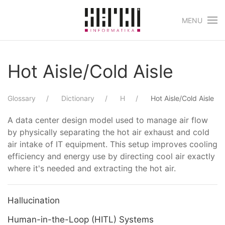
MENU
Skip to main content
Hot Aisle/Cold Aisle
Glossary
Dictionary
H
Hot Aisle/Cold Aisle
A data center design model used to manage air flow
by physically separating the hot air exhaust and cold
air intake of IT equipment. This setup improves cooling
efficiency and energy use by directing cool air exactly
where it's needed and extracting the hot air.
Hallucination
Human-in-the-Loop (HITL) Systems