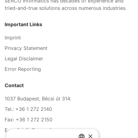
SERCO Informatics has decades of experience and
tried-and-true solutions across numerous industries.
Important Links
Imprint
Privacy Statement
Legal Disclaimer
Error Reporting
Contact
1037 Budapest, Bécsi út 314.
Tel.: +36 1 272 2140
Fax: +36 1 272 2150
E-mail: info@serco.hu
×