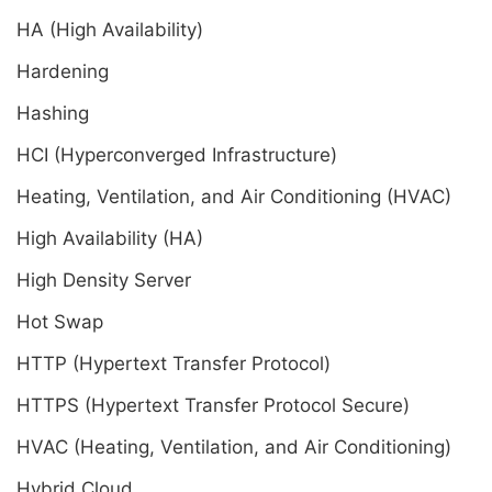
HA (High Availability)
Hardening
Hashing
HCI (Hyperconverged Infrastructure)
Heating, Ventilation, and Air Conditioning (HVAC)
High Availability (HA)
High Density Server
Hot Swap
HTTP (Hypertext Transfer Protocol)
HTTPS (Hypertext Transfer Protocol Secure)
HVAC (Heating, Ventilation, and Air Conditioning)
Hybrid Cloud