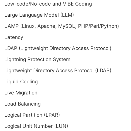
Low-code/No-code and VIBE Coding
Large Language Model (LLM)
LAMP (Linux, Apache, MySQL, PHP/Perl/Python)
Latency
LDAP (Lightweight Directory Access Protocol)
Lightning Protection System
Lightweight Directory Access Protocol (LDAP)
Liquid Cooling
Live Migration
Load Balancing
Logical Partition (LPAR)
Logical Unit Number (LUN)