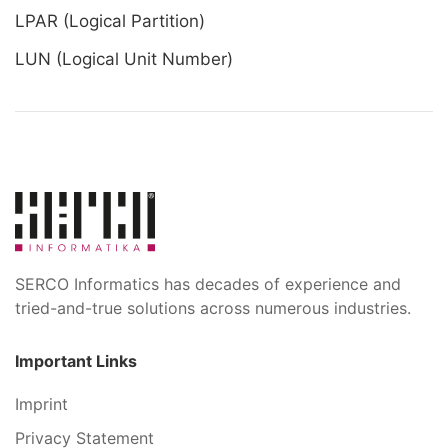
LPAR (Logical Partition)
LUN (Logical Unit Number)
SERCO Informatics has decades of experience and
tried-and-true solutions across numerous industries.
Important Links
Imprint
Privacy Statement