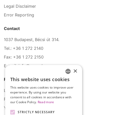
Legal Disclaimer
Error Reporting
Contact
1037 Budapest, Bécsi út 314.
Tel.: +36 1 272 2140
Fax: +36 1 272 2150
E-mail: info@serco.hu
×
This website uses cookies
Follow Us
HUNGARIAN
This website uses cookies to improve user
ENGLISH
LinkedIn
experience. By using our website you
consent to all cookies in accordance with
Facebook
our Cookie Policy.
Read more
YouTube
STRICTLY NECESSARY