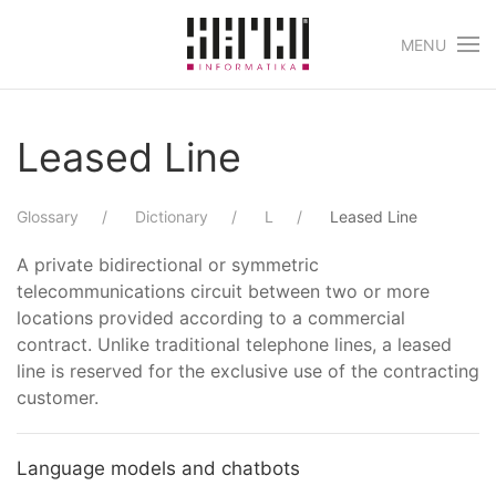
MENU
Skip to main content
Leased Line
Glossary
Dictionary
L
Leased Line
A private bidirectional or symmetric
telecommunications circuit between two or more
locations provided according to a commercial
contract. Unlike traditional telephone lines, a leased
line is reserved for the exclusive use of the contracting
customer.
Language models and chatbots