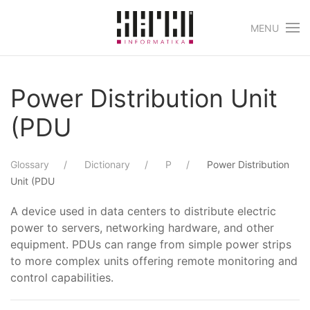
MENU
Skip to main content
Power Distribution Unit
(PDU
Glossary
Dictionary
P
Power Distribution
Unit (PDU
A device used in data centers to distribute electric
power to servers, networking hardware, and other
equipment. PDUs can range from simple power strips
to more complex units offering remote monitoring and
control capabilities.