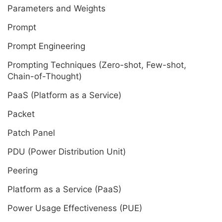
Parameters and Weights
Prompt
Prompt Engineering
Prompting Techniques (Zero-shot, Few-shot,
Chain-of-Thought)
PaaS (Platform as a Service)
Packet
Patch Panel
PDU (Power Distribution Unit)
Peering
Platform as a Service (PaaS)
Power Usage Effectiveness (PUE)