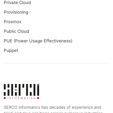
Private Cloud
Provisioning
Proxmox
Public Cloud
PUE (Power Usage Effectiveness)
Puppet
SERCO Informatics has decades of experience and