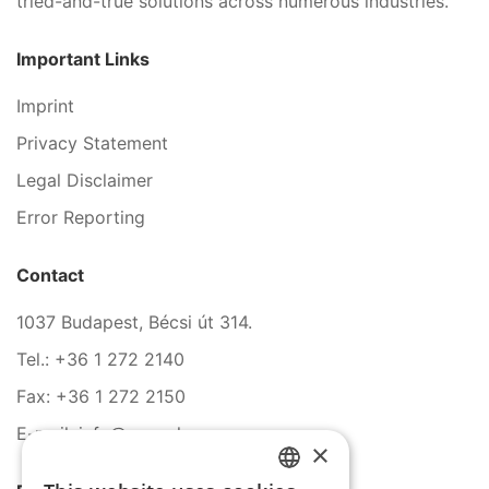
tried-and-true solutions across numerous industries.
Important Links
Imprint
Privacy Statement
Legal Disclaimer
Error Reporting
Contact
1037 Budapest, Bécsi út 314.
Tel.: +36 1 272 2140
Fax: +36 1 272 2150
E-mail: info@serco.hu
×