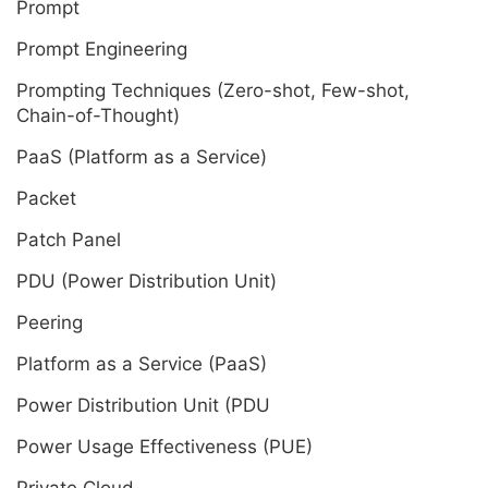
Prompt
Prompt Engineering
Prompting Techniques (Zero-shot, Few-shot,
Chain-of-Thought)
PaaS (Platform as a Service)
Packet
Patch Panel
PDU (Power Distribution Unit)
Peering
Platform as a Service (PaaS)
Power Distribution Unit (PDU
Power Usage Effectiveness (PUE)