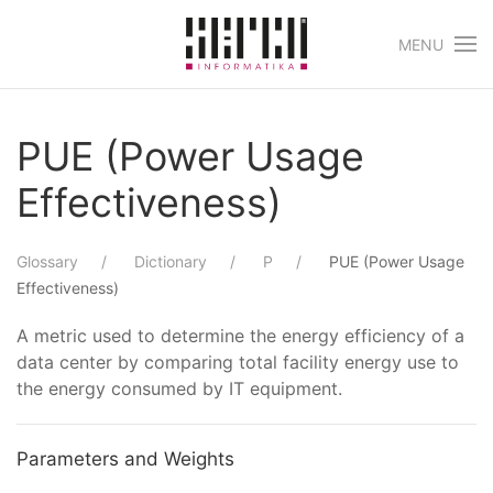
MENU
Skip to main content
PUE (Power Usage
Effectiveness)
Glossary
Dictionary
P
PUE (Power Usage
Effectiveness)
A metric used to determine the energy efficiency of a
data center by comparing total facility energy use to
the energy consumed by IT equipment.
Parameters and Weights