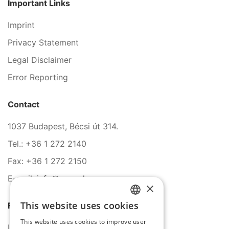
Important Links
Imprint
Privacy Statement
Legal Disclaimer
Error Reporting
Contact
1037 Budapest, Bécsi út 314.
Tel.: +36 1 272 2140
Fax: +36 1 272 2150
E-mail: info@serco.hu
×
This website uses cookies
Follow Us
HUNGARIAN
This website uses cookies to improve user
ENGLISH
LinkedIn