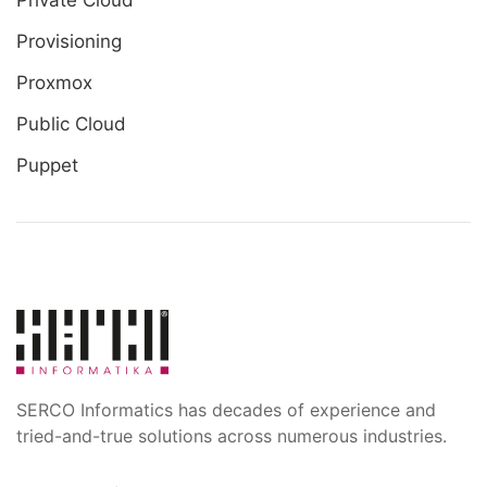
Private Cloud
Provisioning
Proxmox
Public Cloud
Puppet
SERCO Informatics has decades of experience and
tried-and-true solutions across numerous industries.