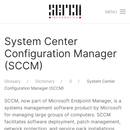
MENU
Skip to main content
System Center
Configuration Manager
(SCCM)
Glossary
Dictionary
S
System Center
Configuration Manager (SCCM)
SCCM, now part of Microsoft Endpoint Manager, is a
systems management software product by Microsoft
for managing large groups of computers. SCCM
facilitates software deployment, patch management,
network protection, and service pack installations