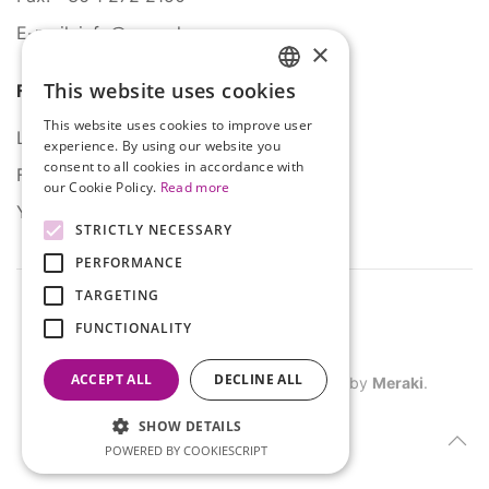
E-mail: info@serco.hu
×
This website uses cookies
Follow Us
HUNGARIAN
This website uses cookies to improve user
ENGLISH
LinkedIn
experience. By using our website you
consent to all cookies in accordance with
Facebook
our Cookie Policy.
Read more
YouTube
STRICTLY NECESSARY
PERFORMANCE
TARGETING
FUNCTIONALITY
ACCEPT ALL
DECLINE ALL
©
2026
SERCO. All rights reserved. Site by
Meraki
.
SHOW DETAILS
POWERED BY COOKIESCRIPT