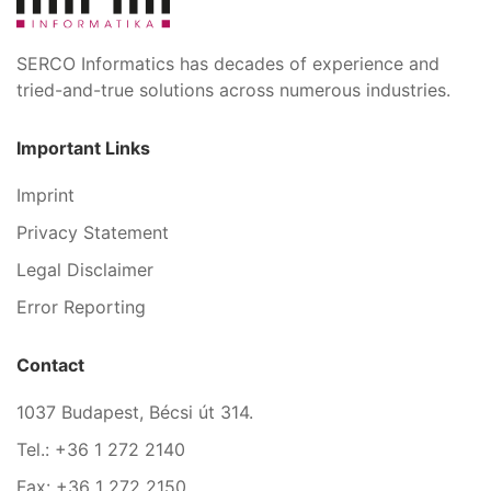
SERCO Informatics has decades of experience and
tried-and-true solutions across numerous industries.
Important Links
Imprint
Privacy Statement
Legal Disclaimer
Error Reporting
Contact
1037 Budapest, Bécsi út 314.
Tel.: +36 1 272 2140
Fax: +36 1 272 2150