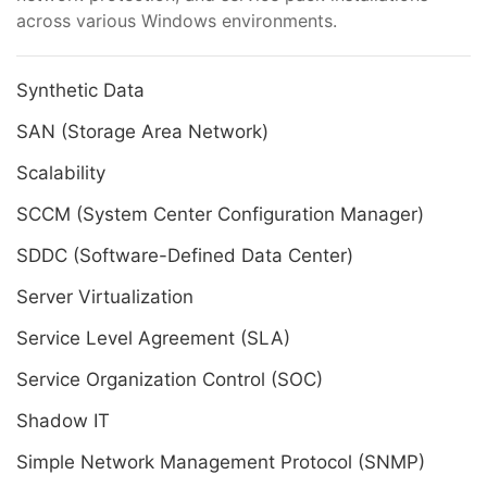
across various Windows environments.
Synthetic Data
SAN (Storage Area Network)
Scalability
SCCM (System Center Configuration Manager)
SDDC (Software-Defined Data Center)
Server Virtualization
Service Level Agreement (SLA)
Service Organization Control (SOC)
Shadow IT
Simple Network Management Protocol (SNMP)