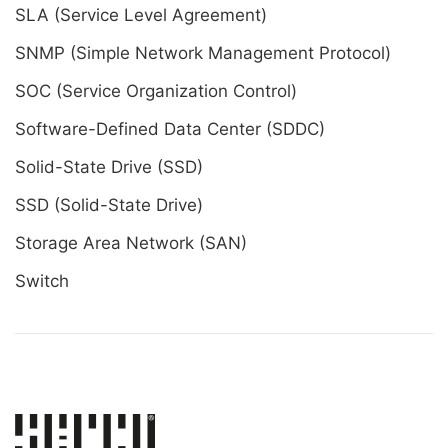
SLA (Service Level Agreement)
SNMP (Simple Network Management Protocol)
SOC (Service Organization Control)
Software-Defined Data Center (SDDC)
Solid-State Drive (SSD)
SSD (Solid-State Drive)
Storage Area Network (SAN)
Switch