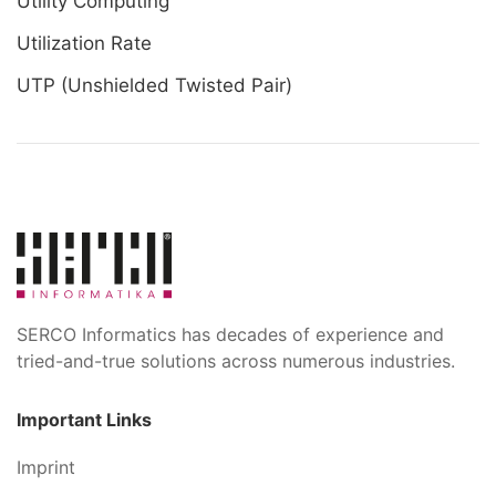
Utility Computing
Utilization Rate
UTP (Unshielded Twisted Pair)
SERCO Informatics has decades of experience and
tried-and-true solutions across numerous industries.
Important Links
Imprint