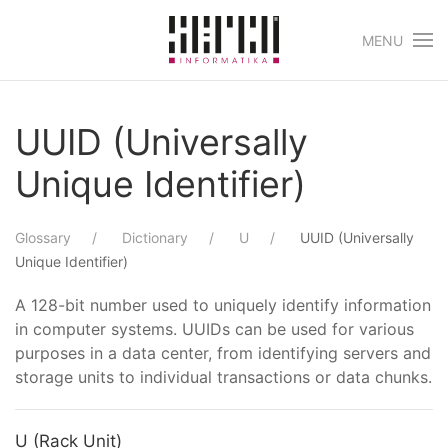
MENU
Skip to main content
UUID (Universally
Unique Identifier)
Glossary
Dictionary
U
UUID (Universally
Unique Identifier)
A 128-bit number used to uniquely identify information
in computer systems. UUIDs can be used for various
purposes in a data center, from identifying servers and
storage units to individual transactions or data chunks.
U (Rack Unit)