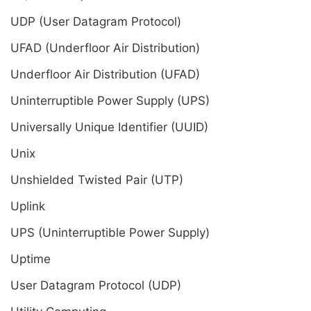
UDP (User Datagram Protocol)
UFAD (Underfloor Air Distribution)
Underfloor Air Distribution (UFAD)
Uninterruptible Power Supply (UPS)
Universally Unique Identifier (UUID)
Unix
Unshielded Twisted Pair (UTP)
Uplink
UPS (Uninterruptible Power Supply)
Uptime
User Datagram Protocol (UDP)