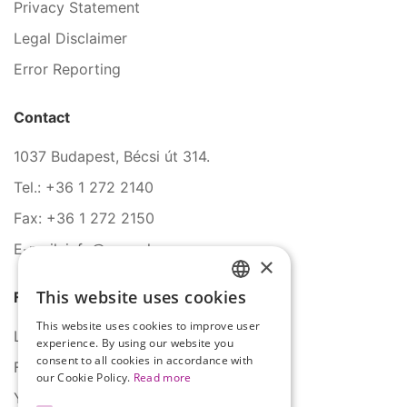
Privacy Statement
Legal Disclaimer
Error Reporting
Contact
1037 Budapest, Bécsi út 314.
Tel.: +36 1 272 2140
Fax: +36 1 272 2150
E-mail: info@serco.hu
×
This website uses cookies
Follow Us
HUNGARIAN
This website uses cookies to improve user
ENGLISH
LinkedIn
experience. By using our website you
consent to all cookies in accordance with
Facebook
our Cookie Policy.
Read more
YouTube