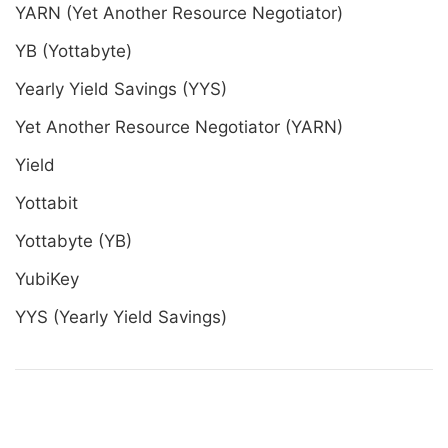
YARN (Yet Another Resource Negotiator)
YB (Yottabyte)
Yearly Yield Savings (YYS)
Yet Another Resource Negotiator (YARN)
Yield
Yottabit
Yottabyte (YB)
YubiKey
YYS (Yearly Yield Savings)