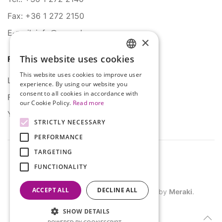
Fax: +36 1 272 2150
E-mail: info@serco.hu
×
This website uses cookies
Follow Us
HUNGARIAN
This website uses cookies to improve user
ENGLISH
LinkedIn
experience. By using our website you
consent to all cookies in accordance with
Facebook
our Cookie Policy.
Read more
YouTube
STRICTLY NECESSARY
PERFORMANCE
TARGETING
FUNCTIONALITY
ACCEPT ALL
DECLINE ALL
©
2026
SERCO. All rights reserved. Site by
Meraki
.
SHOW DETAILS