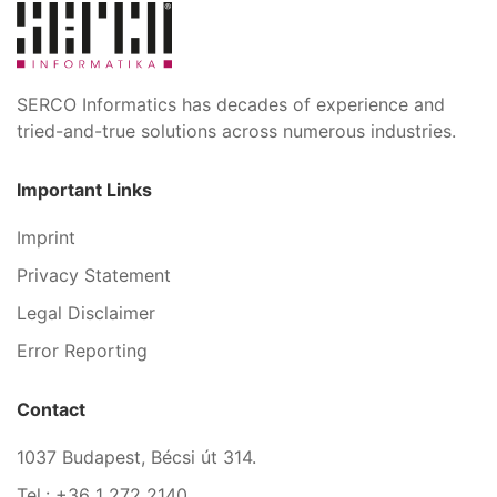
SERCO Informatics has decades of experience and
tried-and-true solutions across numerous industries.
Important Links
Imprint
Privacy Statement
Legal Disclaimer
Error Reporting
Contact
1037 Budapest, Bécsi út 314.
Tel.: +36 1 272 2140