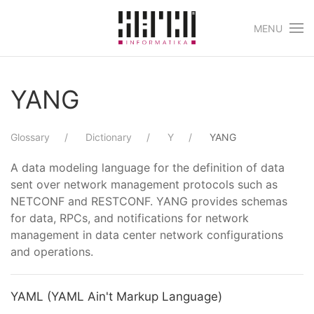
MENU
Skip to main content
YANG
Glossary
Dictionary
Y
YANG
A data modeling language for the definition of data
sent over network management protocols such as
NETCONF and RESTCONF. YANG provides schemas
for data, RPCs, and notifications for network
management in data center network configurations
and operations.
YAML (YAML Ain't Markup Language)