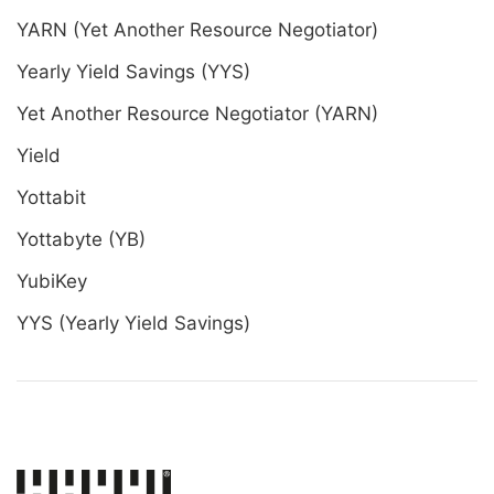
YARN (Yet Another Resource Negotiator)
Yearly Yield Savings (YYS)
Yet Another Resource Negotiator (YARN)
Yield
Yottabit
Yottabyte (YB)
YubiKey
YYS (Yearly Yield Savings)