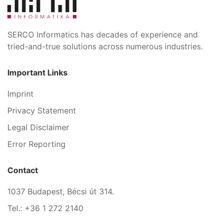
SERCO Informatics has decades of experience and
tried-and-true solutions across numerous industries.
Important Links
Imprint
Privacy Statement
Legal Disclaimer
Error Reporting
Contact
1037 Budapest, Bécsi út 314.
Tel.: +36 1 272 2140