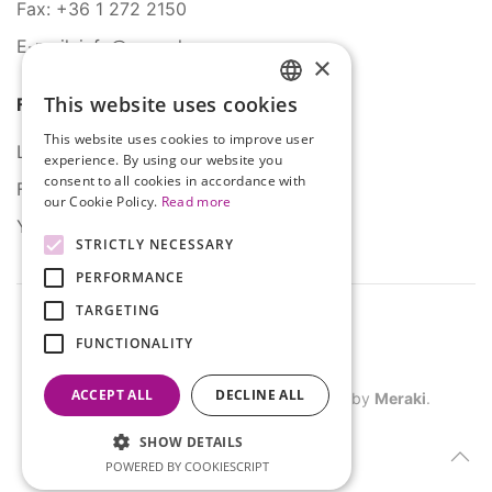
Fax: +36 1 272 2150
E-mail: info@serco.hu
×
This website uses cookies
Follow Us
HUNGARIAN
This website uses cookies to improve user
ENGLISH
LinkedIn
experience. By using our website you
consent to all cookies in accordance with
Facebook
our Cookie Policy.
Read more
YouTube
STRICTLY NECESSARY
PERFORMANCE
TARGETING
FUNCTIONALITY
ACCEPT ALL
DECLINE ALL
©
2026
SERCO. All rights reserved. Site by
Meraki
.
SHOW DETAILS
POWERED BY COOKIESCRIPT