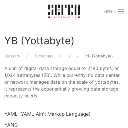
MENU
Skip to main content
YB (Yottabyte)
Glossary
Dictionary
Y
YB (Yottabyte)
A unit of digital data storage equal to 2^80 bytes, or
1,024 zettabytes (ZB). While currently, no data center
or network manages data on the scale of yottabytes,
it represents the exponentially growing data storage
capacity needs.
YAML (YAML Ain't Markup Language)
YANG