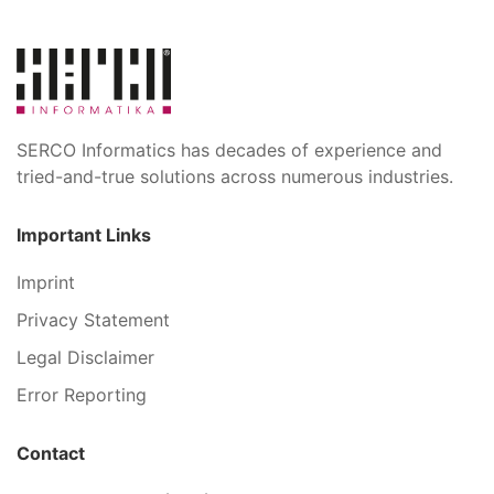
SERCO Informatics has decades of experience and
tried-and-true solutions across numerous industries.
Important Links
Imprint
Privacy Statement
Legal Disclaimer
Error Reporting
Contact