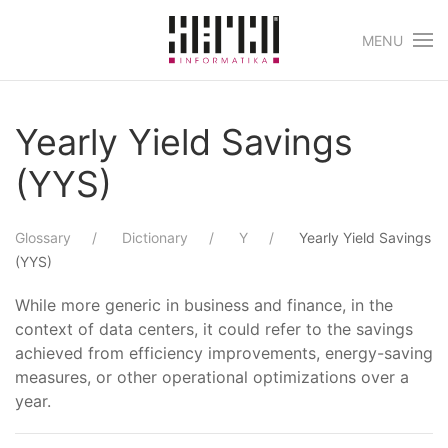
MENU
Skip to main content
Yearly Yield Savings
(YYS)
Glossary
Dictionary
Y
Yearly Yield Savings
(YYS)
While more generic in business and finance, in the
context of data centers, it could refer to the savings
achieved from efficiency improvements, energy-saving
measures, or other operational optimizations over a
year.