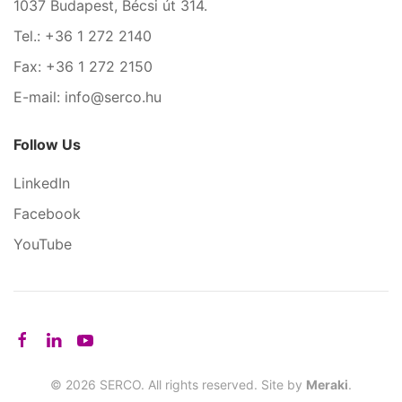
1037 Budapest, Bécsi út 314.
Tel.: +36 1 272 2140
Fax: +36 1 272 2150
E-mail: info@serco.hu
Follow Us
LinkedIn
Facebook
YouTube
©
2026
SERCO. All rights reserved. Site by
Meraki
.