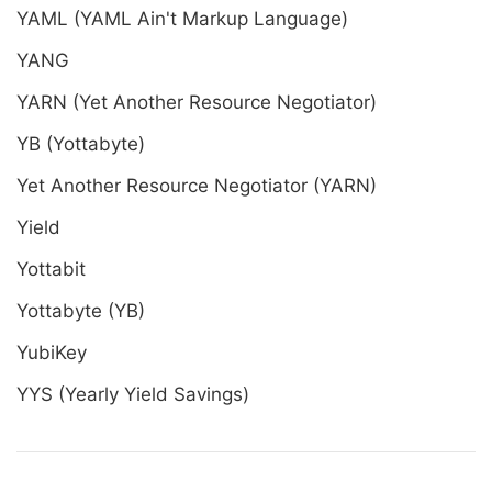
YAML (YAML Ain't Markup Language)
YANG
YARN (Yet Another Resource Negotiator)
YB (Yottabyte)
Yet Another Resource Negotiator (YARN)
Yield
Yottabit
Yottabyte (YB)
YubiKey
YYS (Yearly Yield Savings)