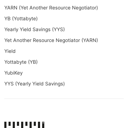
YARN (Yet Another Resource Negotiator)
YB (Yottabyte)
Yearly Yield Savings (YYS)
Yet Another Resource Negotiator (YARN)
Yield
Yottabyte (YB)
YubiKey
YYS (Yearly Yield Savings)