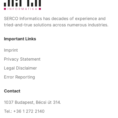
SERCO Informatics has decades of experience and
tried-and-true solutions across numerous industries.
Important Links
Imprint
Privacy Statement
Legal Disclaimer
Error Reporting
Contact
1037 Budapest, Bécsi út 314.
Tel.: +36 1 272 2140