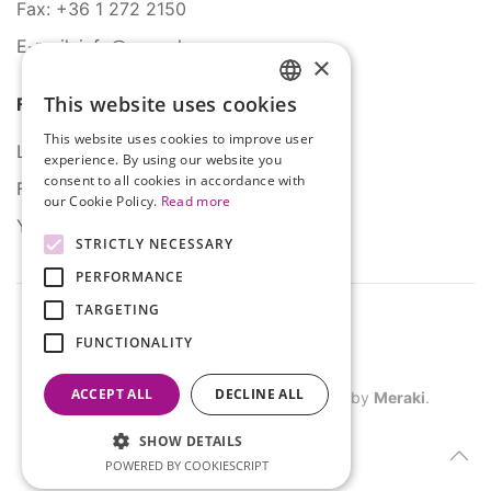
Fax: +36 1 272 2150
E-mail: info@serco.hu
×
This website uses cookies
Follow Us
HUNGARIAN
This website uses cookies to improve user
ENGLISH
LinkedIn
experience. By using our website you
consent to all cookies in accordance with
Facebook
our Cookie Policy.
Read more
YouTube
STRICTLY NECESSARY
PERFORMANCE
TARGETING
FUNCTIONALITY
ACCEPT ALL
DECLINE ALL
©
2026
SERCO. All rights reserved. Site by
Meraki
.
SHOW DETAILS
POWERED BY COOKIESCRIPT