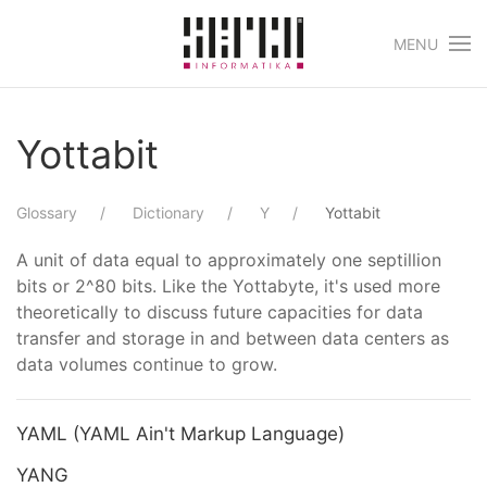
MENU
Skip to main content
Yottabit
Glossary
Dictionary
Y
Yottabit
A unit of data equal to approximately one septillion
bits or 2^80 bits. Like the Yottabyte, it's used more
theoretically to discuss future capacities for data
transfer and storage in and between data centers as
data volumes continue to grow.
YAML (YAML Ain't Markup Language)
YANG