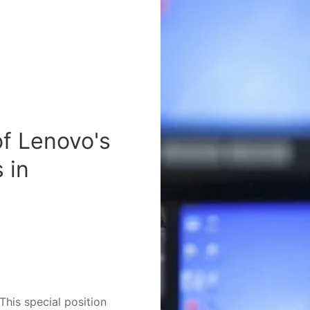
of Lenovo's
 in
This special position