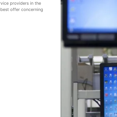
vice providers in the
 best offer concerning