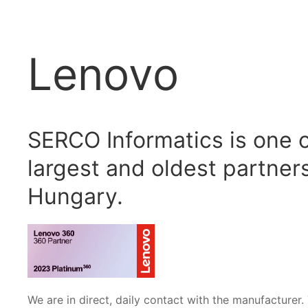
Lenovo
SERCO Informatics is one 
largest and oldest partners
Hungary.
We are in direct, daily contact with the manufacturer. 