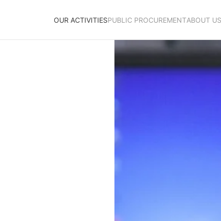
OUR ACTIVITIES
PUBLIC PROCUREMENT
ABOUT U