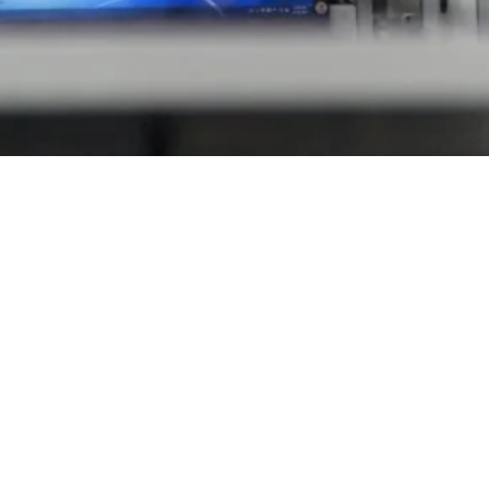
Follow Us
4.
LinkedIn
Facebook
YouTube