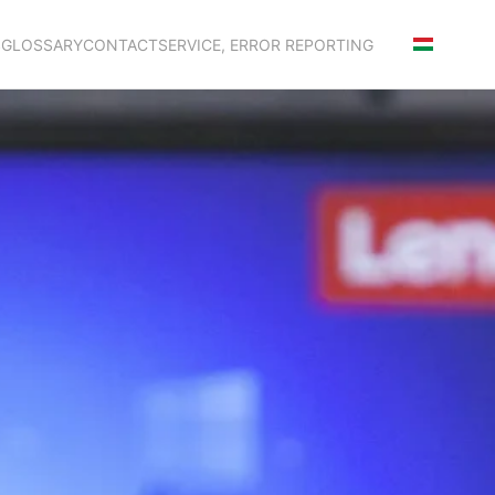
S
GLOSSARY
CONTACT
SERVICE, ERROR REPORTING