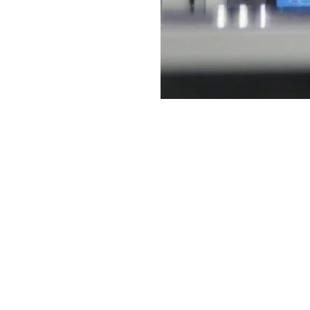
t Links
Contact
1037 Budapest, Bécsi út 31
Statement
Tel.: +36 1 272 2140
sclaimer
Fax: +36 1 272 2150
porting
E-mail: info@serco.hu