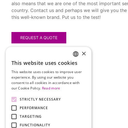
also means that we are one of the most important ser
country. Contact us and perhaps we will give you the
this well-known brand. Put us to the test!
REQUEST A QUOTE
×
This website uses cookies
HUNGARIAN
This website uses cookies to improve user
ENGLISH
experience. By using our website you
consent to all cookies in accordance with
our Cookie Policy.
Read more
STRICTLY NECESSARY
PERFORMANCE
TARGETING
FUNCTIONALITY