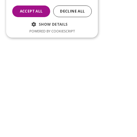
ACCEPT ALL
DECLINE ALL
SHOW DETAILS
POWERED BY COOKIESCRIPT
Importan
Imprint
Privacy 
SERCO Informatics has decades of
experience and tried-and-true
Legal Di
solutions across numerous
Error Re
industries.