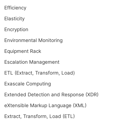
Efficiency
Elasticity
Encryption
Environmental Monitoring
Equipment Rack
Escalation Management
ETL (Extract, Transform, Load)
Exascale Computing
Extended Detection and Response (XDR)
eXtensible Markup Language (XML)
Extract, Transform, Load (ETL)