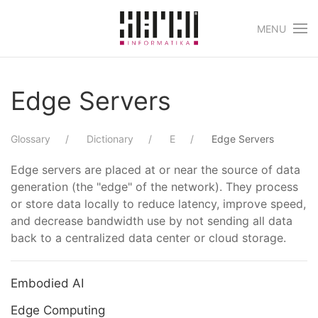
MENU
Skip to main content
Edge Servers
Glossary
Dictionary
E
Edge Servers
Edge servers are placed at or near the source of data
generation (the "edge" of the network). They process
or store data locally to reduce latency, improve speed,
and decrease bandwidth use by not sending all data
back to a centralized data center or cloud storage.
Embodied AI
Edge Computing