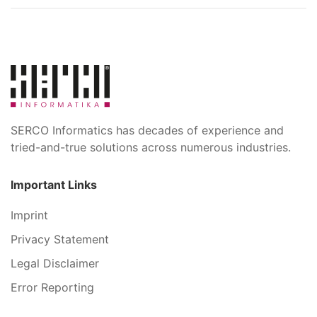
SERCO Informatics has decades of experience and
tried-and-true solutions across numerous industries.
Important Links
Imprint
Privacy Statement
Legal Disclaimer
Error Reporting