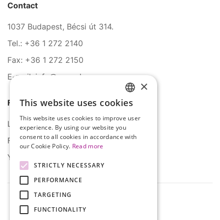
Contact
1037 Budapest, Bécsi út 314.
Tel.: +36 1 272 2140
Fax: +36 1 272 2150
E-mail: info@serco.hu
×
This website uses cookies
Follow Us
HUNGARIAN
This website uses cookies to improve user
ENGLISH
LinkedIn
experience. By using our website you
consent to all cookies in accordance with
Facebook
our Cookie Policy.
Read more
YouTube
STRICTLY NECESSARY
PERFORMANCE
TARGETING
FUNCTIONALITY