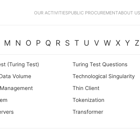
OUR ACTIVITIES
PUBLIC PROCUREMENT
ABOUT U
M
N
O
P
Q
R
S
T
U
V
W
X
Y
Z
st (Turing Test)
Turing Test Questions
 Data Volume
Technological Singularity
 Management
Thin Client
tem
Tokenization
rvers
Transformer