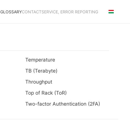
S
GLOSSARY
CONTACT
SERVICE, ERROR REPORTING
Temperature
TB (Terabyte)
Throughput
Top of Rack (ToR)
Two-factor Authentication (2FA)