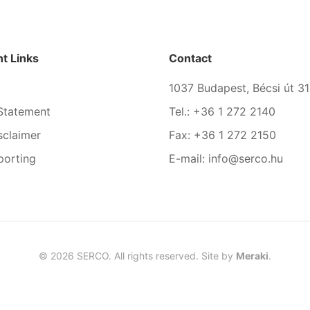
t Links
Contact
1037 Budapest, Bécsi út 31
Statement
Tel.: +36 1 272 2140
sclaimer
Fax: +36 1 272 2150
porting
E-mail: info@serco.hu
©
2026
SERCO. All rights reserved. Site by
Meraki
.