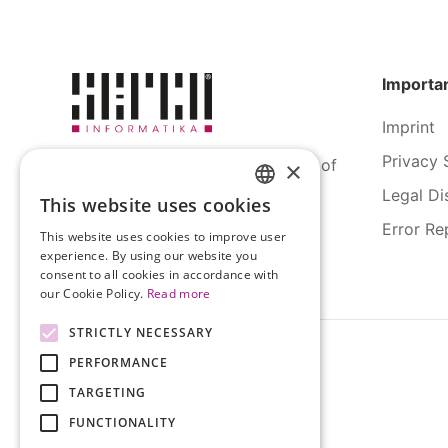
Importan
Imprint
Privacy 
SERCO Informatics has decades of
×
experience and tried-and-true
Legal Di
This website uses cookies
HUNGARIAN
solutions across numerous
Error Re
industries.
This website uses cookies to improve user
ENGLISH
experience. By using our website you
consent to all cookies in accordance with
our Cookie Policy.
Read more
STRICTLY NECESSARY
PERFORMANCE
TARGETING
FUNCTIONALITY