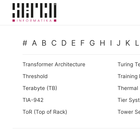
Skip to main content
#
A
B
C
D
E
F
G
H
I
J
K
L
Transformer Architecture
Turing Te
Threshold
Training
Terabyte (TB)
Thermal
TIA-942
Tier Sys
ToR (Top of Rack)
Tower Se