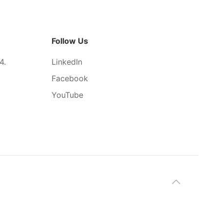
Follow Us
4.
LinkedIn
Facebook
YouTube