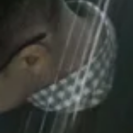
IT Operati
up to 2 month
Remote or on-site support, c
backup and recovery, flexibl
services, nationwide servicing f
and Acer brands, and GDPR-comp