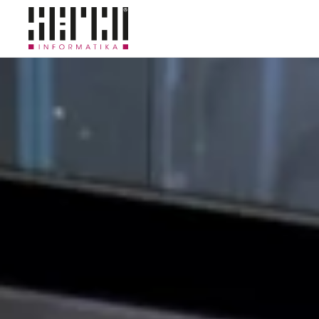
Skip to main content