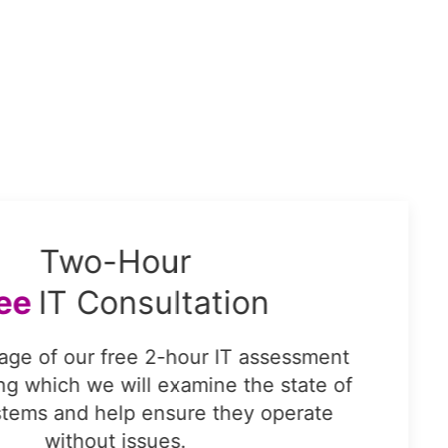
Two-Hour
ree
IT Consultation
age of our free 2-hour IT assessment
ing which we will examine the state of
stems and help ensure they operate
without issues.