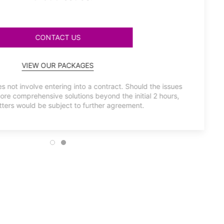
CONTACT US
VIEW OUR PACKAGES
s not involve entering into a contract. Should the issues
more comprehensive solutions beyond the initial 2 hours,
ters would be subject to further agreement.