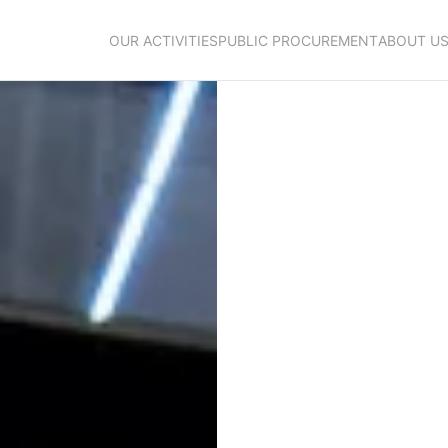
OUR ACTIVITIES
PUBLIC PROCUREMENT
ABOUT U