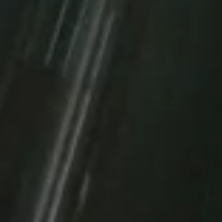
CONTACT US
VIEW OUR PACKAG
FREE first month with a 1-year commitment, or t
a 2-year commitment. This IT operation promoti
time only!