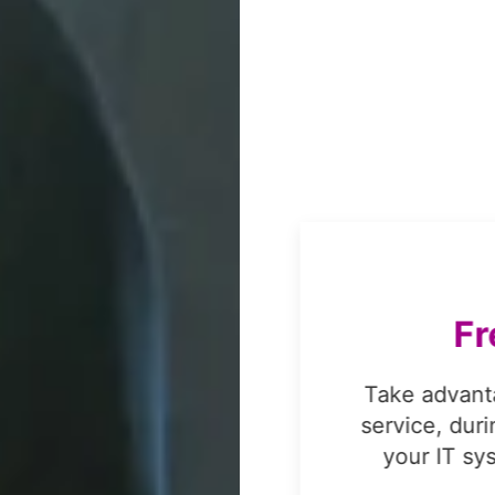
on,
s
FREE
!
F
omprehensive data
Take advant
e administrative
service, dur
or Lenovo, Fujitsu,
your IT sy
liant data erasure.