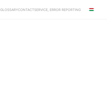
S
GLOSSARY
CONTACT
SERVICE, ERROR REPORTING