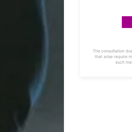
ES
he first two months FREE with
The consultation doe
on is available for a limited
that arise require 
such mat