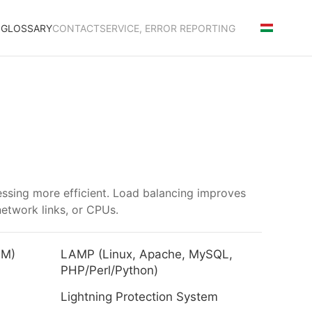
S
GLOSSARY
CONTACT
SERVICE, ERROR REPORTING
cessing more efficient. Load balancing improves
network links, or CPUs.
LM)
LAMP (Linux, Apache, MySQL,
PHP/Perl/Python)
Lightning Protection System