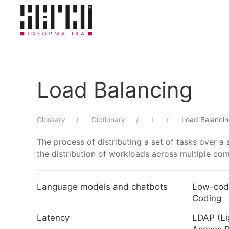
Skip to main content
Load Balancing
Glossary
Dictionary
L
Load Balanci
The process of distributing a set of tasks over a
the distribution of workloads across multiple co
Language models and chatbots
Low-cod
Coding
Latency
LDAP (Li