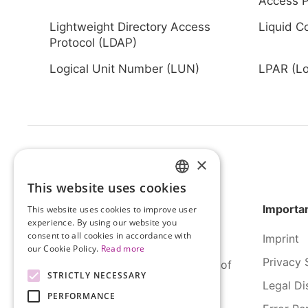
Access P
Lightweight Directory Access
Liquid C
Protocol (LDAP)
Logical Unit Number (LUN)
LPAR (Log
×
This website uses cookies
HUNGARIAN
Importan
This website uses cookies to improve user
ENGLISH
experience. By using our website you
consent to all cookies in accordance with
Imprint
our Cookie Policy.
Read more
Privacy 
SERCO Informatics has decades of
STRICTLY NECESSARY
experience and tried-and-true
Legal Di
PERFORMANCE
solutions across numerous