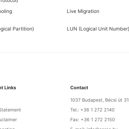
rotocol)
ooling
Live Migration
ical Partition)
LUN (Logical Unit Number
t Links
Contact
1037 Budapest, Bécsi út 31
Statement
Tel.: +36 1 272 2140
sclaimer
Fax: +36 1 272 2150