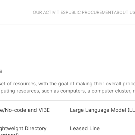
OUR ACTIVITIES
PUBLIC PROCUREMENT
ABOUT U
ng
 set of resources, with the goal of making their overall pro
mputing resources, such as computers, a computer cluster, 
e/No-code and VIBE
Large Language Model (L
ghtweight Directory
Leased Line