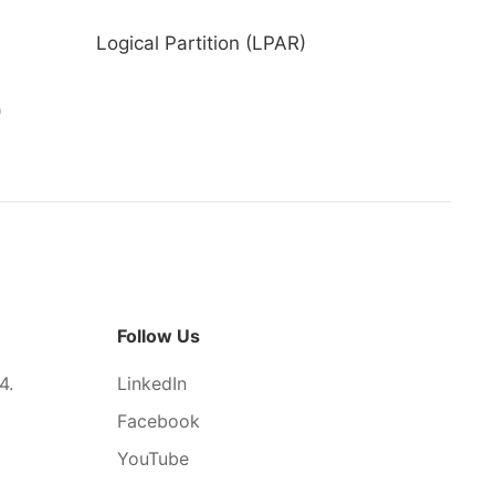
Logical Partition (LPAR)
)
Follow Us
4.
LinkedIn
Facebook
YouTube