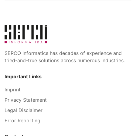
SERCO Informatics has decades of experience and
tried-and-true solutions across numerous industries.
Important Links
Imprint
Privacy Statement
Legal Disclaimer
Error Reporting