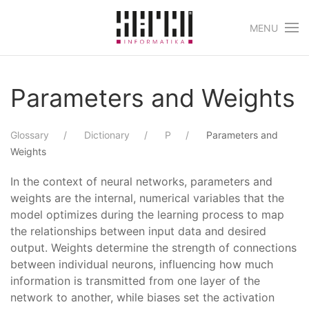
MENU
Skip to main content
Parameters and Weights
Glossary
Dictionary
P
Parameters and
Weights
In the context of neural networks, parameters and
weights are the internal, numerical variables that the
model optimizes during the learning process to map
the relationships between input data and desired
output. Weights determine the strength of connections
between individual neurons, influencing how much
information is transmitted from one layer of the
network to another, while biases set the activation