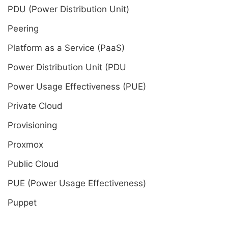
PDU (Power Distribution Unit)
Peering
Platform as a Service (PaaS)
Power Distribution Unit (PDU
Power Usage Effectiveness (PUE)
Private Cloud
Provisioning
Proxmox
Public Cloud
PUE (Power Usage Effectiveness)
Puppet