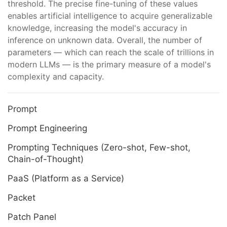
threshold. The precise fine-tuning of these values
enables artificial intelligence to acquire generalizable
knowledge, increasing the model's accuracy in
inference on unknown data. Overall, the number of
parameters — which can reach the scale of trillions in
modern LLMs — is the primary measure of a model's
complexity and capacity.
Prompt
Prompt Engineering
Prompting Techniques (Zero-shot, Few-shot,
Chain-of-Thought)
PaaS (Platform as a Service)
Packet
Patch Panel