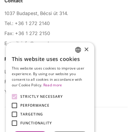
Contact
1037 Budapest, Bécsi út 314.
Tel.: +36 1 272 2140
Fax: +36 1 272 2150
E-mail: info@serco.hu
×
This website uses cookies
Follow Us
HUNGARIAN
This website uses cookies to improve user
ENGLISH
LinkedIn
experience. By using our website you
consent to all cookies in accordance with
Facebook
our Cookie Policy.
Read more
YouTube
STRICTLY NECESSARY
PERFORMANCE
TARGETING
FUNCTIONALITY